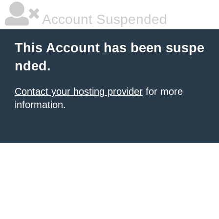
Account Suspended
This Account has been suspe
nded.
Contact your hosting provider
for more
information.